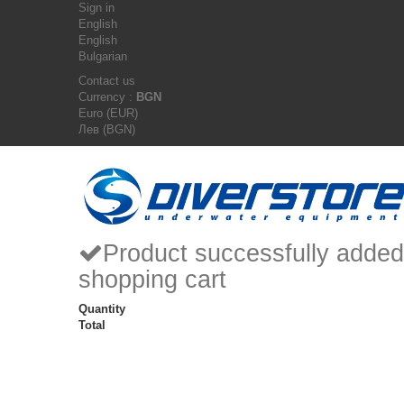
Sign in
English
English
Bulgarian
Contact us
Currency :
BGN
Euro (EUR)
Лев (BGN)
Product successfully added
shopping cart
Quantity
Total