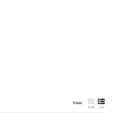
View:
Grid
List