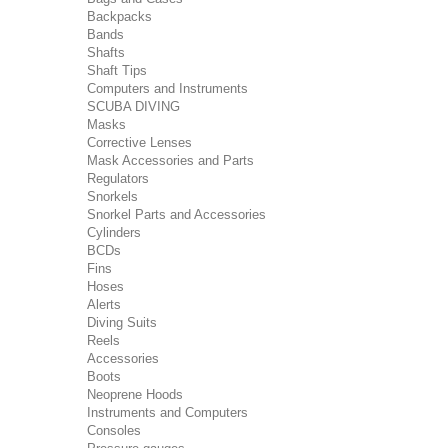
Backpacks
Bands
Shafts
Shaft Tips
Computers and Instruments
SCUBA DIVING
Masks
Corrective Lenses
Mask Accessories and Parts
Regulators
Snorkels
Snorkel Parts and Accessories
Cylinders
BCDs
Fins
Hoses
Alerts
Diving Suits
Reels
Accessories
Boots
Neoprene Hoods
Instruments and Computers
Consoles