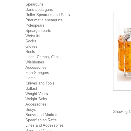
Spearguns
Band spearguns
Roller Spearuns and Parts
Pneumatic spearguns
Polespears
Speargun parts
Wetsuits
Socks
Gloves
Reels
Lines, Crimps, Clips
Wishbones
Accessories
Fish Stringers
Lights
Knives and Tools
Ballast
Weight Vests
Weight Belts
Accessories
Buoys
Showing 1 
Buoys and Markers
Spearfishing Rafts
Lines and Accessories
Bags and Cases