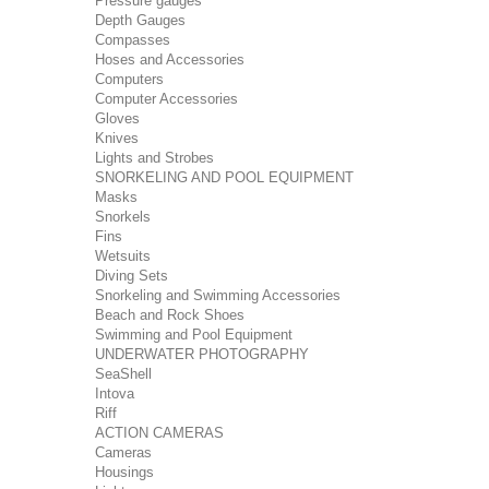
Pressure gauges
Depth Gauges
Compasses
Hoses and Accessories
Computers
Computer Accessories
Gloves
Knives
Lights and Strobes
SNORKELING AND POOL EQUIPMENT
Masks
Snorkels
Fins
Wetsuits
Diving Sets
Snorkeling and Swimming Accessories
Beach and Rock Shoes
Swimming and Pool Equipment
UNDERWATER PHOTOGRAPHY
SeaShell
Intova
Riff
ACTION CAMERAS
Cameras
Housings