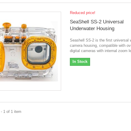
Reduced price!
SeaShell SS-2 Universal
Underwater Housing
Seashell SS-2 is the first universal 
camera housing, compatible with ov
digital cameras with internal zoom l
In Stock
- 1 of 1 item