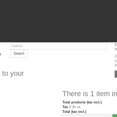
C
N
Search
0
0
P
 to your
There is 1 item in
Total products (tax incl.)
Tax
0.00 лв.
Total (tax incl.)