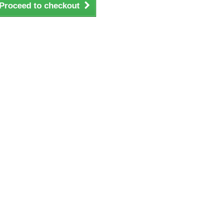
Proceed to checkout