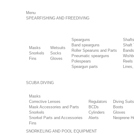
Menu
SPEARFISHING AND FREEDIVING
Spearguns
Shaft
Band spearguns
Shaft 
Masks
Wetsuits
Roller Spearuns and Parts
Bands
Snorkels
Socks
Pneumatic spearguns
Wishb
Fins
Gloves
Polespears
Reels
Speargun parts
Lines,
SCUBA DIVING
Masks
Corrective Lenses
Regulators
Diving Suits
Mask Accessories and Parts
BCDs
Boots
Snorkels
Cylinders
Gloves
Snorkel Parts and Accessories
Alerts
Neoprene H
Fins
SNORKELING AND POOL EQUIPMENT