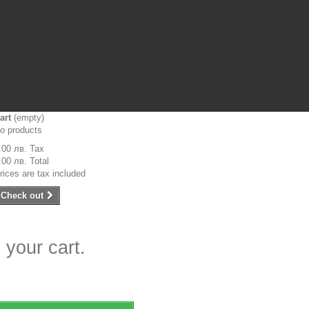
art
(empty)
o products
.00 лв.
Tax
.00 лв.
Total
rices are tax included
Check out
 your cart.