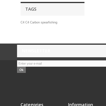
TAGS
C4
C4 Carbon
spearfishing
NEWSLETTER
Ok
Categories
Information