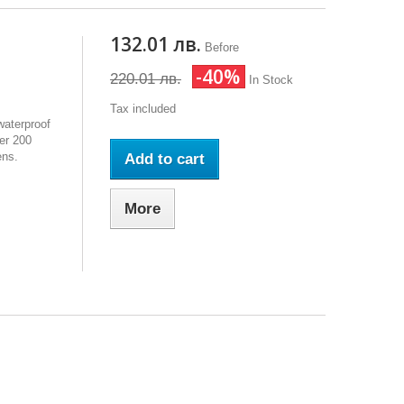
132.01 лв.
Before
-40%
220.01 лв.
In Stock
Tax included
waterproof
er 200
ens.
Add to cart
More