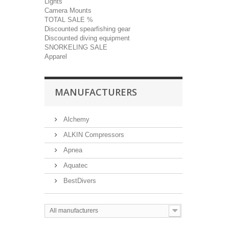
Lights
Camera Mounts
TOTAL SALE %
Discounted spearfishing gear
Discounted diving equipment
SNORKELING SALE
Apparel
MANUFACTURERS
Alchemy
ALKIN Compressors
Apnea
Aquatec
BestDivers
All manufacturers