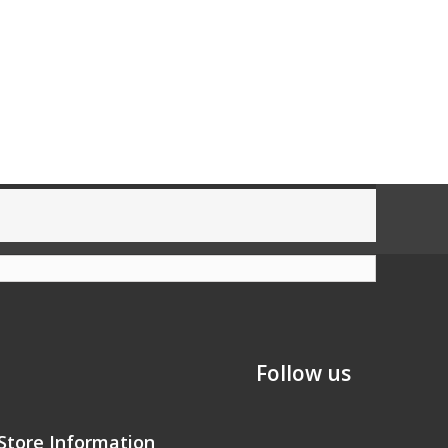
Follow us
Store Information