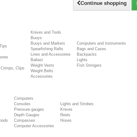
Continue shopping
Knives and Tools
Buoys
s
Buoys and Markers
Computers and Instruments
Tips
Spearfishing Rafts
Bags and Cases
Lines and Accessories
Backpacks
ones
Ballast
Lights
Weight Vests
Fish Stringers
 Crimps, Clips
Weight Belts
Accessories
Computers
Consoles
Lights and Strobes
Pressure gauges
Knives
Depth Gauges
Reels
oods
Compasses
Hoses
Computer Accessories