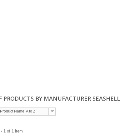
OF PRODUCTS BY MANUFACTURER SEASHELL
Product Name: A to Z
- 1 of 1 item