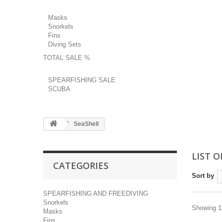
Masks
Snorkels
Fins
Diving Sets
TOTAL SALE %
SPEARFISHING SALE
SCUBA
SeaShell
LIST 
CATEGORIES
Sort by
SPEARFISHING AND FREEDIVING
Snorkels
Showing 1 
Masks
Fins