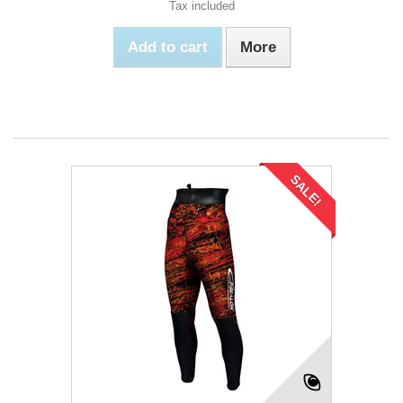
Tax included
Add to cart
More
SALE!