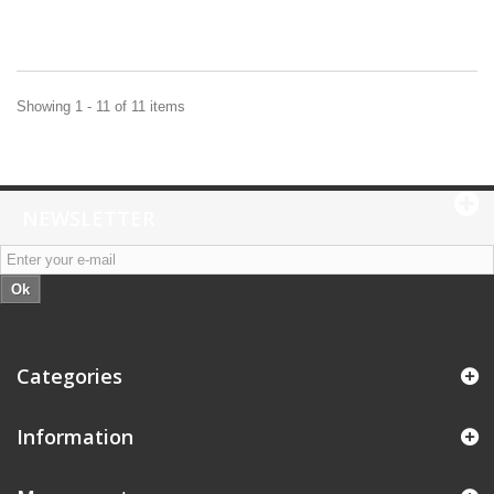
Showing 1 - 11 of 11 items
NEWSLETTER
Ok
Categories
Information