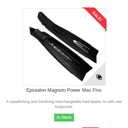
SALE!
Epsealon Magnum Power Max Fins
A spearfishing and freediving interchangeable hard blades fin with new
footpocket.
In Stock