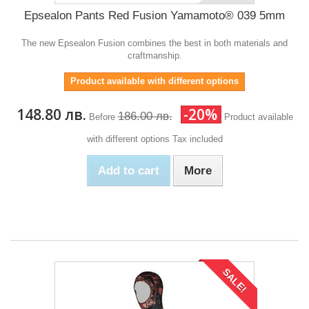
Epsealon Pants Red Fusion Yamamoto® 039 5mm
The new Epsealon Fusion combines the best in both materials and
craftmanship.
Product available with different options
148.80 лв.
-20%
186.00 лв.
Before
Product available
with different options
Tax included
Add to cart
More
SALE!