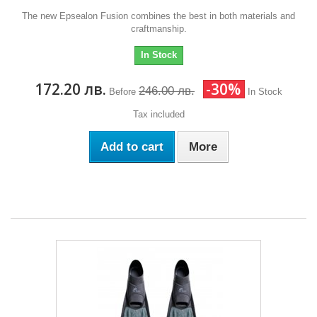
The new Epsealon Fusion combines the best in both materials and
craftmanship.
In Stock
172.20 лв.
-30%
246.00 лв.
Before
In Stock
Tax included
Add to cart
More