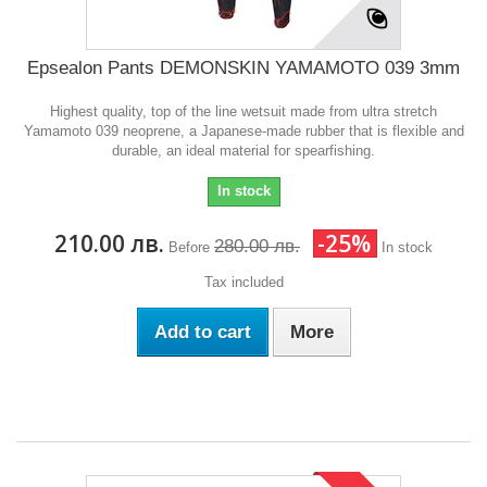
Epsealon Pants DEMONSKIN YAMAMOTO 039 3mm
Highest quality, top of the line wetsuit made from ultra stretch
Yamamoto 039 neoprene, a Japanese-made rubber that is flexible and
durable, an ideal material for spearfishing.
In stock
210.00 лв.
-25%
280.00 лв.
Before
In stock
Tax included
Add to cart
More