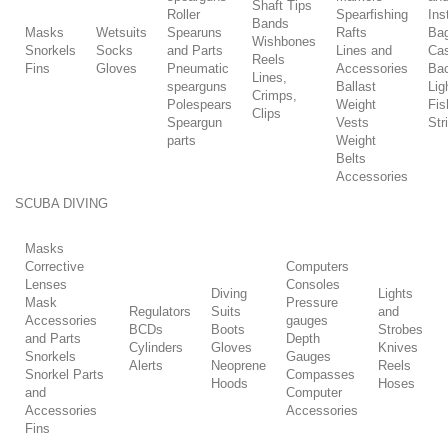
Shaft Tips
Roller
Spearfishing
Ins
Bands
Masks
Wetsuits
Spearuns
Rafts
Ba
Wishbones
Snorkels
Socks
and Parts
Lines and
Ca
Reels
Fins
Gloves
Pneumatic
Accessories
Ba
Lines,
spearguns
Ballast
Lig
Crimps,
Polespears
Weight
Fis
Clips
Speargun
Vests
Str
parts
Weight
Belts
Accessories
SCUBA DIVING
Masks
Corrective
Computers
Lenses
Consoles
Diving
Lights
Mask
Pressure
Regulators
Suits
and
Accessories
gauges
BCDs
Boots
Strobes
and Parts
Depth
Cylinders
Gloves
Knives
Snorkels
Gauges
Alerts
Neoprene
Reels
Snorkel Parts
Compasses
Hoods
Hoses
and
Computer
Accessories
Accessories
Fins