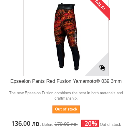
SALE!
Epsealon Pants Red Fusion Yamamoto® 039 3mm
The new Epsealon Fusion combines the best in both materials and
craftmanship.
Out of stock
136.00 лв.
-20%
170.00 лв.
Before
Out of stock