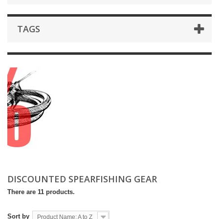
TAGS
DISCOUNTED SPEARFISHING GEAR
There are 11 products.
Sort by
Product Name: A to Z