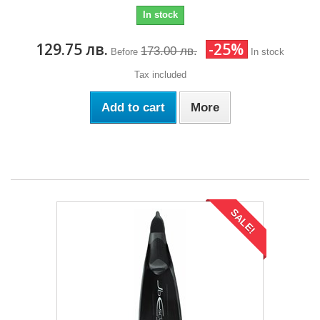
In stock
129.75 лв.
-25%
173.00 лв.
Before
In stock
Tax included
Add to cart
More
SALE!