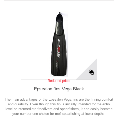
Reduced price!
Epsealon fins Vega Black
The main advantages of the Epsealon Vega fins are the finning comfort
and durability. Even though this fin is initiallly intended for the entry
level or intermediate freedivers and spearfishers, it can easily become
your number one choice for reef spearfishing at lower depths.