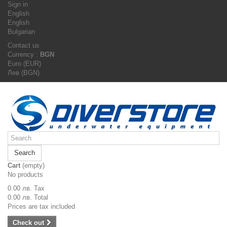
Sign in
English
English
Bulgarian
Contact us
Currency :
BGN
Euro (EUR)
Лев (BGN)
Search
Cart
(empty)
No products
0.00 лв.
Tax
0.00 лв.
Total
Prices are tax included
Check out