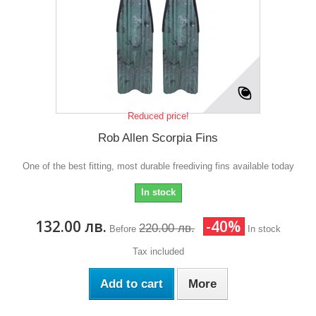
Reduced price!
Rob Allen Scorpia Fins
One of the best fitting, most durable freediving fins available today
In stock
132.00 лв.
-40%
220.00 лв.
Before
In stock
Tax included
Add to cart
More