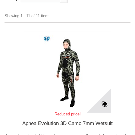
Showing 1 - 11 of 11 items
Reduced price!
Apnea Evolution 3D Camo 7mm Wetsuit