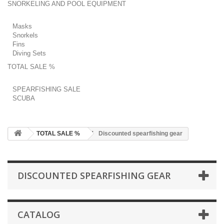
SNORKELING AND POOL EQUIPMENT
Masks
Snorkels
Fins
Diving Sets
TOTAL SALE %
SPEARFISHING SALE
SCUBA
TOTAL SALE %
Discounted spearfishing gear
DISCOUNTED SPEARFISHING GEAR
CATALOG