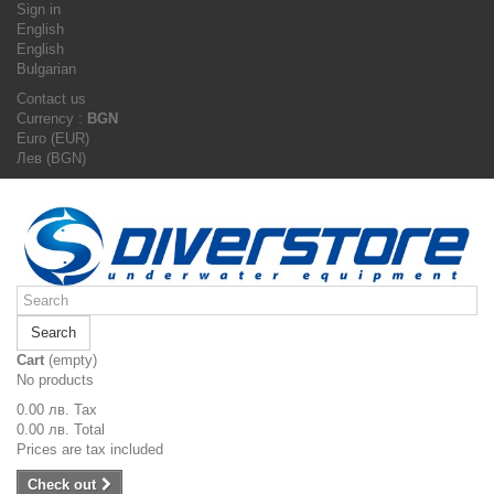
Sign in
English
English
Bulgarian
Contact us
Currency :
BGN
Euro (EUR)
Лев (BGN)
Search
Cart
(empty)
No products
0.00 лв.
Tax
0.00 лв.
Total
Prices are tax included
Check out