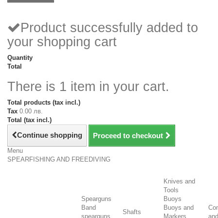
Product successfully added to
your shopping cart
Quantity
Total
There is 1 item in your cart.
Total products (tax incl.)
Tax
0.00 лв.
Total (tax incl.)
Continue shopping
Proceed to checkout
Menu
SPEARFISHING AND FREEDIVING
Knives and
Tools
Spearguns
Buoys
Band
Buoys and
Co
Shafts
spearguns
Markers
an