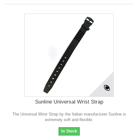
Sunline Universal Wrist Strap
The Universal Wrist Strap by the Italian manufacturer Sunline is
extremely soft and flexible.
In Stock