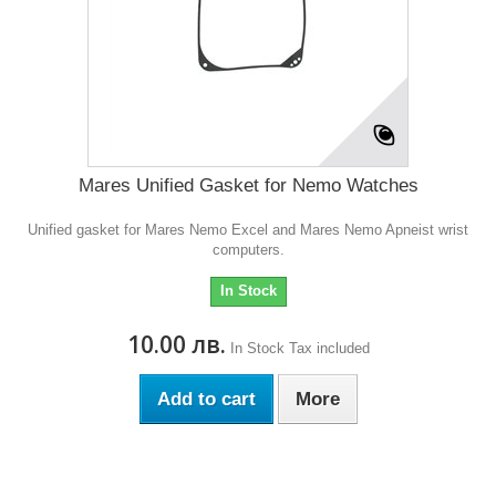
Mares Unified Gasket for Nemo Watches
Unified gasket for Mares Nemo Excel and Mares Nemo Apneist wrist
computers.
In Stock
10.00 лв.
In Stock
Tax included
Add to cart
More