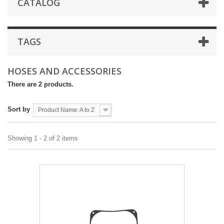
CATALOG
TAGS
HOSES AND ACCESSORIES
There are 2 products.
Sort by
Product Name: A to Z
Showing 1 - 2 of 2 items