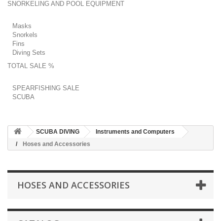
SNORKELING AND POOL EQUIPMENT
Masks
Snorkels
Fins
Diving Sets
TOTAL SALE %
SPEARFISHING SALE
SCUBA
SCUBA DIVING
Instruments and Computers
Hoses and Accessories
HOSES AND ACCESSORIES