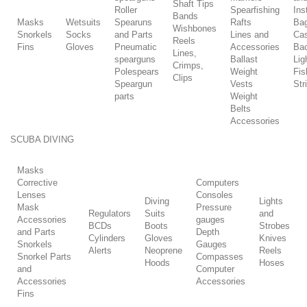
Shaft Tips
Roller
Spearfishing
Ins
Bands
Masks
Wetsuits
Spearuns
Rafts
Ba
Wishbones
Snorkels
Socks
and Parts
Lines and
Ca
Reels
Fins
Gloves
Pneumatic
Accessories
Ba
Lines,
spearguns
Ballast
Lig
Crimps,
Polespears
Weight
Fis
Clips
Speargun
Vests
Str
parts
Weight
Belts
Accessories
SCUBA DIVING
Masks
Corrective
Computers
Lenses
Consoles
Diving
Lights
Mask
Pressure
Regulators
Suits
and
Accessories
gauges
BCDs
Boots
Strobes
and Parts
Depth
Cylinders
Gloves
Knives
Snorkels
Gauges
Alerts
Neoprene
Reels
Snorkel Parts
Compasses
Hoods
Hoses
and
Computer
Accessories
Accessories
Fins