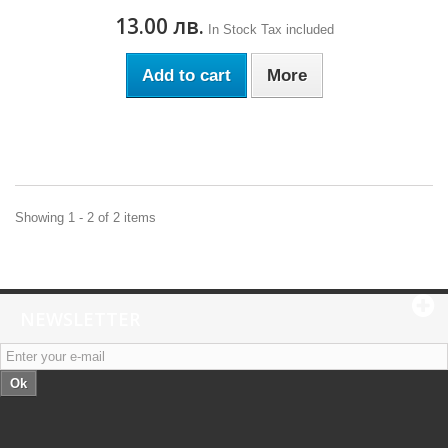
13.00 лв.
In Stock
Tax included
Add to cart
More
Showing 1 - 2 of 2 items
NEWSLETTER
Ok