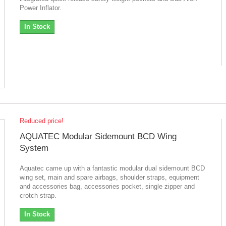
Power Inflator.
In Stock
Reduced price!
AQUATEC Modular Sidemount BCD Wing
System
Aquatec came up with a fantastic modular dual sidemount BCD
wing set, main and spare airbags, shoulder straps, equipment
and accessories bag, accessories pocket, single zipper and
crotch strap.
In Stock