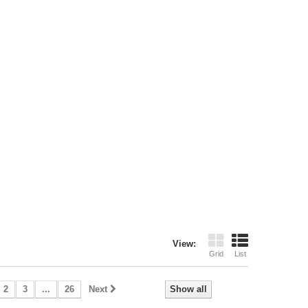
View:
Grid
List
2
3
...
26
Next
Show all