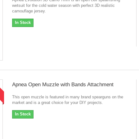
wetsuit for the cold water season with perfect 3D realistic
camouflage jersey.
In Stock
Apnea Open Muzzle with Bands Attachment
!
This open muzzle is featured in many brand spearguns on the
market and is a great choice for your DIY projects.
In Stock