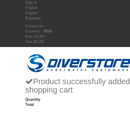
Sign in
English
English
Bulgarian
Contact us
Currency :
BGN
Euro (EUR)
Лев (BGN)
Product successfully added
shopping cart
Quantity
Total