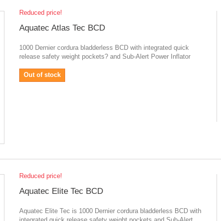
Reduced price!
Aquatec Atlas Tec BCD
1000 Dernier cordura bladderless BCD with integrated quick
release safety weight pockets? and Sub-Alert Power Inflator
Out of stock
Reduced price!
Aquatec Elite Tec BCD
Aquatec Elite Tec is 1000 Dernier cordura bladderless BCD with
integrated quick release safety weight pockets and Sub-Alert