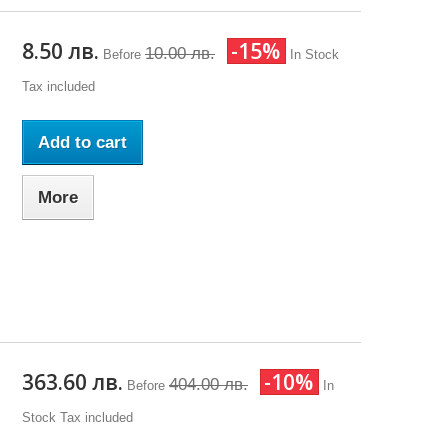
8.50 лв.
-15%
10.00 лв.
Before
In Stock
Tax included
Add to cart
More
363.60 лв.
-10%
404.00 лв.
Before
In
Stock
Tax included