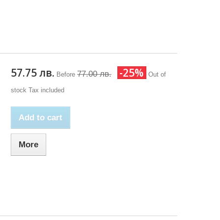
57.75 лв.
-25%
77.00 лв.
Before
Out of
stock
Tax included
Add to cart
More