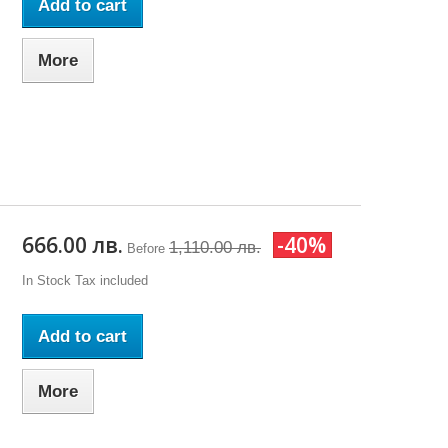
Add to cart
More
666.00 лв.
-40%
1,110.00 лв.
Before
In Stock
Tax included
Add to cart
More