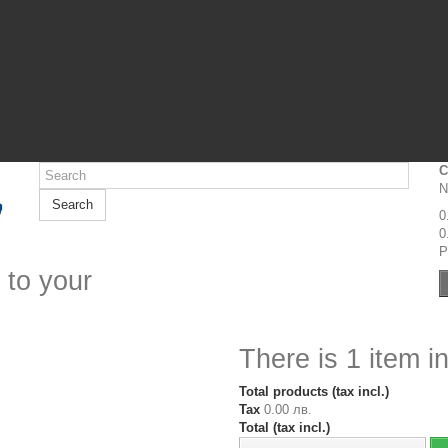
C
N
Search
0
0
P
 to your
There is 1 item in
Total products (tax incl.)
Tax
0.00 лв.
Total (tax incl.)