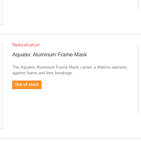
Reduced price!
Aquatec Aluminum Frame Mask
The Aquatec Aluminum Frame Mask carries a lifetime warranty
against frame and lens breakage.
Out of stock