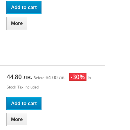
Add to cart
More
44.80 лв.
-30%
64.00 лв.
Before
In
Stock
Tax included
Add to cart
More