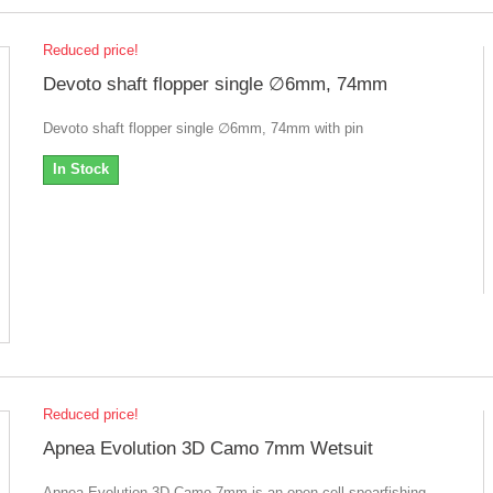
Reduced price!
Devoto shaft flopper single ∅6mm, 74mm
Devoto shaft flopper single ∅6mm, 74mm with pin
In Stock
Reduced price!
Apnea Evolution 3D Camo 7mm Wetsuit
Apnea Evolution 3D Camo 7mm is an open cell spearfishing