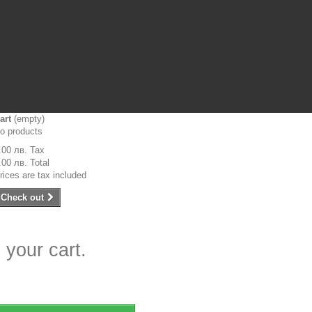
art
(empty)
o products
.00 лв.
Tax
.00 лв.
Total
rices are tax included
Check out
 your cart.