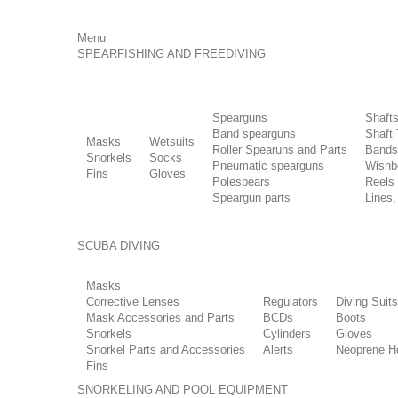
Menu
SPEARFISHING AND FREEDIVING
Spearguns
Shaft
Band spearguns
Shaft 
Masks
Wetsuits
Roller Spearuns and Parts
Bands
Snorkels
Socks
Pneumatic spearguns
Wishb
Fins
Gloves
Polespears
Reels
Speargun parts
Lines,
SCUBA DIVING
Masks
Corrective Lenses
Regulators
Diving Suits
Mask Accessories and Parts
BCDs
Boots
Snorkels
Cylinders
Gloves
Snorkel Parts and Accessories
Alerts
Neoprene H
Fins
SNORKELING AND POOL EQUIPMENT