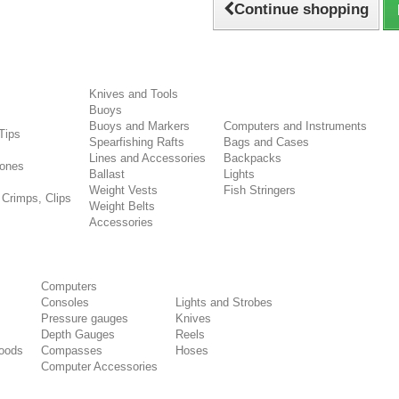
Continue shopping
Knives and Tools
Buoys
s
Buoys and Markers
Computers and Instruments
Tips
Spearfishing Rafts
Bags and Cases
Lines and Accessories
Backpacks
ones
Ballast
Lights
Weight Vests
Fish Stringers
 Crimps, Clips
Weight Belts
Accessories
Computers
Consoles
Lights and Strobes
Pressure gauges
Knives
Depth Gauges
Reels
oods
Compasses
Hoses
Computer Accessories