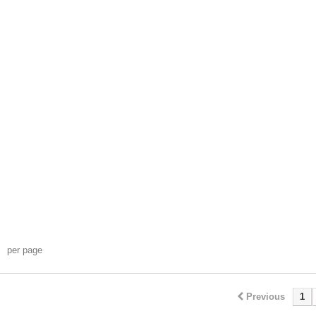
per page
Previous
1