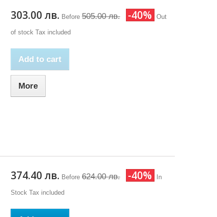
303.00 лв.
-40%
505.00 лв.
Before
Out
of stock
Tax included
Add to cart
More
374.40 лв.
-40%
624.00 лв.
Before
In
Stock
Tax included