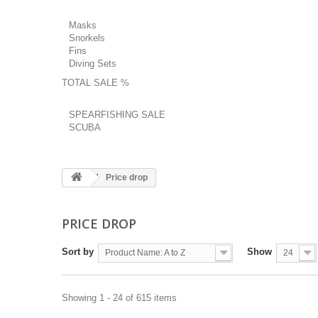
Masks
Snorkels
Fins
Diving Sets
TOTAL SALE %
SPEARFISHING SALE
SCUBA
Price drop
PRICE DROP
Sort by
Show
Product Name: A to Z
24
Showing 1 - 24 of 615 items