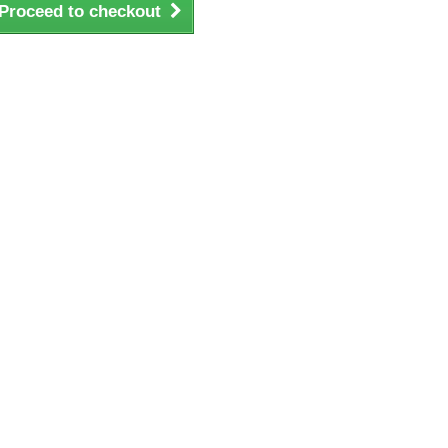
Proceed to checkout