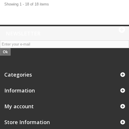
Showing 1 - 18 of 18 items
NEWSLETTER
Ok
Categories
Information
My account
Store Information