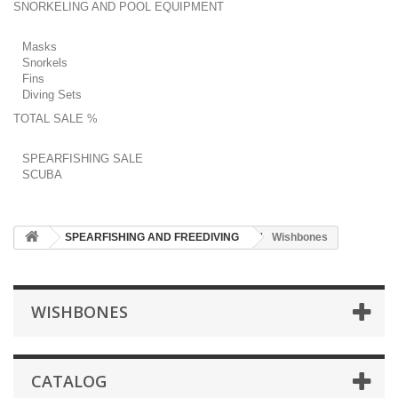
SNORKELING AND POOL EQUIPMENT
Masks
Snorkels
Fins
Diving Sets
TOTAL SALE %
SPEARFISHING SALE
SCUBA
SPEARFISHING AND FREEDIVING
Wishbones
WISHBONES
CATALOG