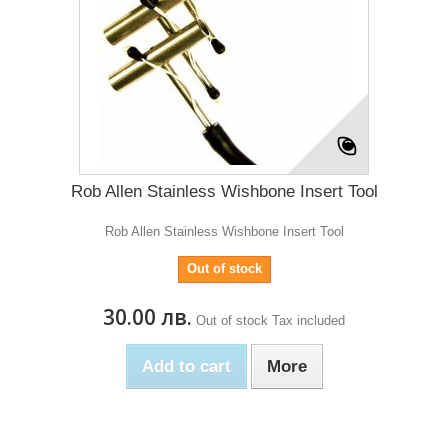
Rob Allen Stainless Wishbone Insert Tool
Rob Allen Stainless Wishbone Insert Tool
Out of stock
30.00 лв.
Out of stock
Tax included
Add to cart
More