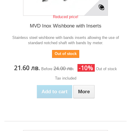
Reduced price!
MVD Inox Wishbone with Inserts
Stainless steel wishbone with bands inserts allowing the use of
standard notched shaft with bands by meter.
Out of stock
21.60 лв.
-10%
24.00 лв.
Before
Out of stock
Tax included
Add to cart
More