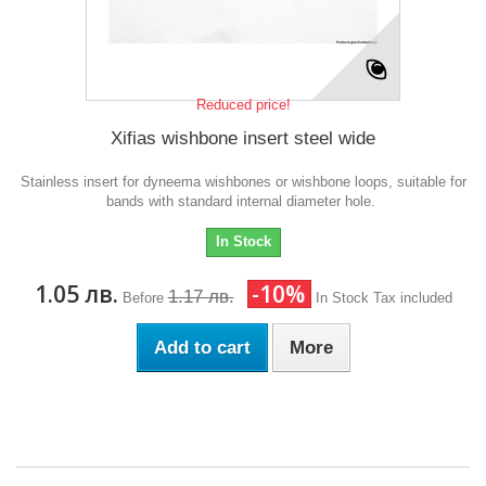
Reduced price!
Xifias wishbone insert steel wide
Stainless insert for dyneema wishbones or wishbone loops, suitable for
bands with standard internal diameter hole.
In Stock
1.05 лв.
-10%
1.17 лв.
Before
In Stock
Tax included
Add to cart
More