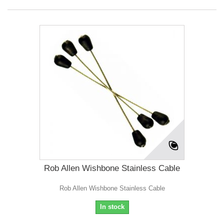
Rob Allen Wishbone Stainless Cable
Rob Allen Wishbone Stainless Cable
In stock