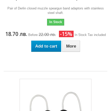
Pair of Derlin closed muzzle speargun band adaptors with stainless
steel shaft.
In Stock
18.70 лв.
-15%
22.00 лв.
Before
In Stock
Tax included
Add to cart
More