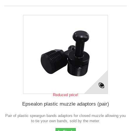
Reduced price!
Epsealon plastic muzzle adaptors (pair)
Pair of plastic speargun bands adaptors for closed muzzle allowing you
to tie your own bands, sold by the meter.