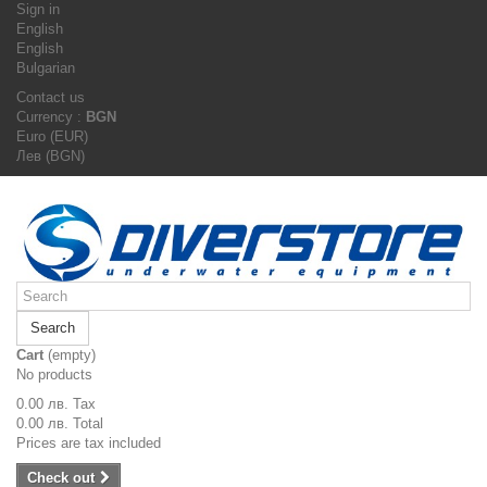
Sign in
English
English
Bulgarian
Contact us
Currency :
BGN
Euro (EUR)
Лев (BGN)
Search
Cart
(empty)
No products
0.00 лв.
Tax
0.00 лв.
Total
Prices are tax included
Check out