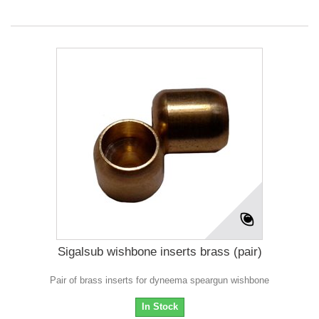
Sigalsub wishbone inserts brass (pair)
Pair of brass inserts for dyneema speargun wishbone
In Stock