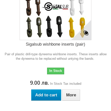
Sigalsub wishbone inserts (pair)
Pair of plastic drill-type dyneema wishbone inserts. These inserts allow
the dyneema to be replaced without untying the bands.
In Stock
9.00 лв.
In Stock
Tax included
Add to cart
More