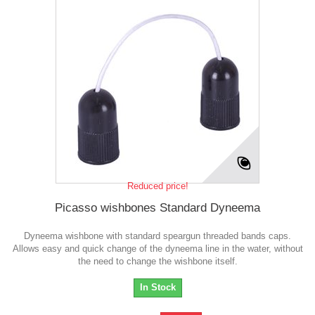
Reduced price!
Picasso wishbones Standard Dyneema
Dyneema wishbone with standard speargun threaded bands caps.
Allows easy and quick change of the dyneema line in the water, without
the need to change the wishbone itself.
In Stock