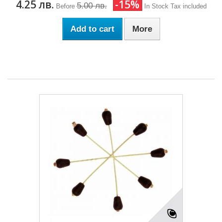
4.25 лв.
-15%
5.00 лв.
Before
In Stock
Tax included
Add to cart
More