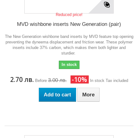
Reduced price!
MVD wishbone inserts New Generation (pair)
The New Generation wishbone band inserts by MVD feature top opening
preventing the dyneema displacement and friction wear. These polymer
inserts include 37% carbon, which makes them both lighter and
sturdier.
In stock
2.70 лв.
-10%
3.00 лв.
Before
In stock
Tax included
Add to cart
More