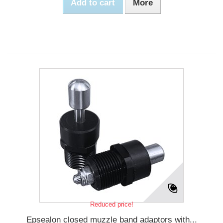
Add to cart
More
Reduced price!
Epsealon closed muzzle band adaptors with...