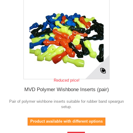
Reduced price!
MVD Polymer Wishbone Inserts (pair)
Pair of polymer wishbone inserts suitable for rubber band speargun
setup.
Product available with different options