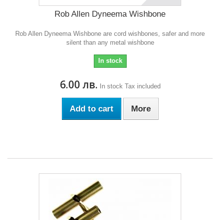
Rob Allen Dyneema Wishbone
Rob Allen Dyneema Wishbone are cord wishbones, safer and more
silent than any metal wishbone
In stock
6.00 лв.
In stock
Tax included
Add to cart
More