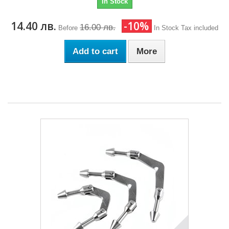
In Stock
14.40 лв.
-10%
16.00 лв.
Before
In Stock
Tax included
Add to cart
More