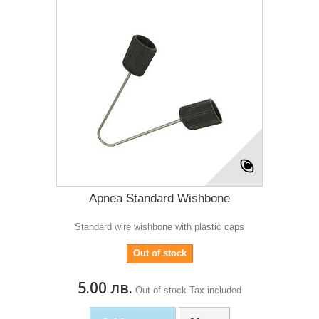
Apnea Standard Wishbone
Standard wire wishbone with plastic caps
Out of stock
5.00 лв.
Out of stock
Tax included