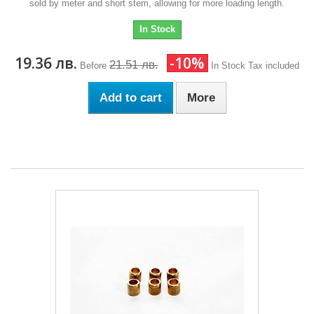
sold by meter and short stem, allowing for more loading length.
In Stock
19.36 лв.
-10%
21.51 лв.
Before
In Stock
Tax included
Add to cart
More