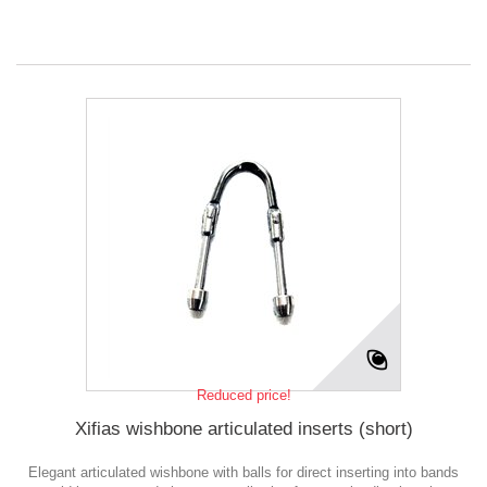
Reduced price!
Xifias wishbone articulated inserts (short)
Elegant articulated wishbone with balls for direct inserting into bands