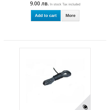
9.00 лв.
In stock
Tax included
Add to cart
More