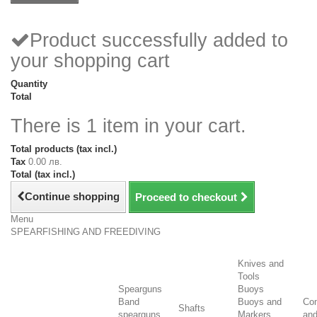
Product successfully added to
your shopping cart
Quantity
Total
There is 1 item in your cart.
Total products (tax incl.)
Tax
0.00 лв.
Total (tax incl.)
Continue shopping
Proceed to checkout
Menu
SPEARFISHING AND FREEDIVING
Knives and
Tools
Spearguns
Buoys
Band
Buoys and
Co
Shafts
spearguns
Markers
an