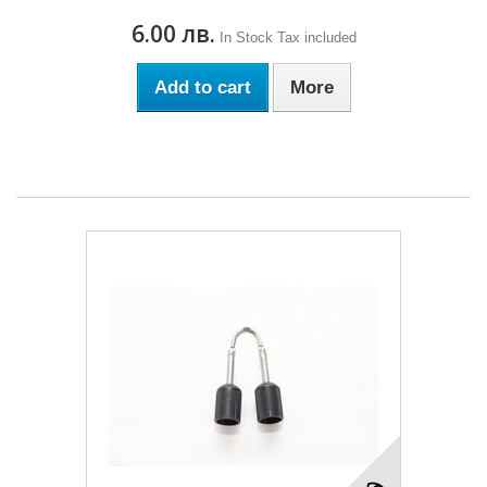
6.00 лв.
In Stock
Tax included
Add to cart
More