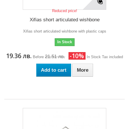
Reduced price!
Xifias short articulated wishbone
Xifias short articulated wishbone with plastic caps
In Stock
19.36 лв.
-10%
21.51 лв.
Before
In Stock
Tax included
Add to cart
More