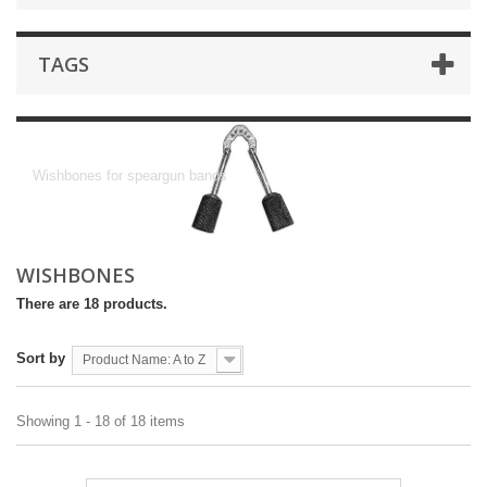
TAGS
Wishbones
Wishbones for speargun bands
WISHBONES
There are 18 products.
Sort by
Product Name: A to Z
Showing 1 - 18 of 18 items