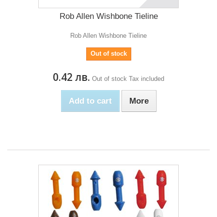
Rob Allen Wishbone Tieline
Rob Allen Wishbone Tieline
Out of stock
0.42 лв.
Out of stock
Tax included
Add to cart
More