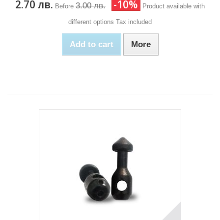
2.70 лв.
-10%
3.00 лв.
Before
Product available with
different options
Tax included
Add to cart
More