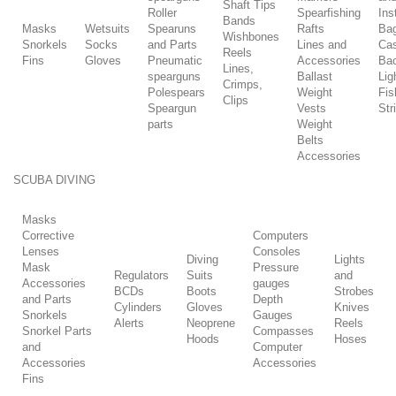
Shaft Tips
Roller
Spearfishing
Ins
Bands
Masks
Wetsuits
Spearuns
Rafts
Ba
Wishbones
Snorkels
Socks
and Parts
Lines and
Ca
Reels
Fins
Gloves
Pneumatic
Accessories
Ba
Lines,
spearguns
Ballast
Lig
Crimps,
Polespears
Weight
Fis
Clips
Speargun
Vests
Str
parts
Weight
Belts
Accessories
SCUBA DIVING
Masks
Corrective
Computers
Lenses
Consoles
Diving
Lights
Mask
Pressure
Regulators
Suits
and
Accessories
gauges
BCDs
Boots
Strobes
and Parts
Depth
Cylinders
Gloves
Knives
Snorkels
Gauges
Alerts
Neoprene
Reels
Snorkel Parts
Compasses
Hoods
Hoses
and
Computer
Accessories
Accessories
Fins