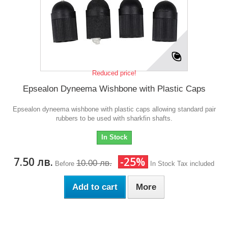
Reduced price!
Epsealon Dyneema Wishbone with Plastic Caps
Epsealon dyneema wishbone with plastic caps allowing standard pair
rubbers to be used with sharkfin shafts.
In Stock
7.50 лв.
-25%
10.00 лв.
Before
In Stock
Tax included
Add to cart
More