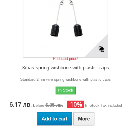
Reduced price!
Xifias spring wishbone with plastic caps
Standard 2mm wire spring wishbone with plastic caps
In Stock
6.17 лв.
-10%
6.85 лв.
Before
In Stock
Tax included
Add to cart
More