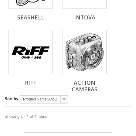
SEASHELL
INTOVA
RIFF
ACTION
CAMERAS
Sort by
Product Name: A to Z
Showing 1 - 4 of 4 items