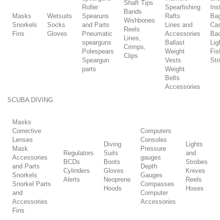
Shaft Tips
Roller
Spearfishing
Ins
Bands
Masks
Wetsuits
Spearuns
Rafts
Ba
Wishbones
Snorkels
Socks
and Parts
Lines and
Ca
Reels
Fins
Gloves
Pneumatic
Accessories
Ba
Lines,
spearguns
Ballast
Lig
Crimps,
Polespears
Weight
Fis
Clips
Speargun
Vests
Str
parts
Weight
Belts
Accessories
SCUBA DIVING
Masks
Corrective
Computers
Lenses
Consoles
Diving
Lights
Mask
Pressure
Regulators
Suits
and
Accessories
gauges
BCDs
Boots
Strobes
and Parts
Depth
Cylinders
Gloves
Knives
Snorkels
Gauges
Alerts
Neoprene
Reels
Snorkel Parts
Compasses
Hoods
Hoses
and
Computer
Accessories
Accessories
Fins