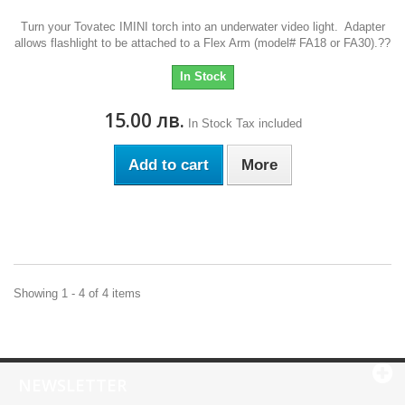
Turn your Tovatec IMINI torch into an underwater video light. Adapter
allows flashlight to be attached to a Flex Arm (model# FA18 or FA30).??
In Stock
15.00 лв.
In Stock
Tax included
Add to cart
More
Showing 1 - 4 of 4 items
NEWSLETTER