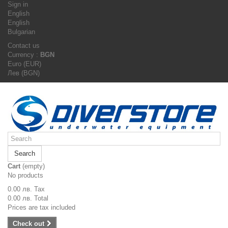
Sign in
English
English
Bulgarian
Contact us
Currency :
BGN
Euro (EUR)
Лев (BGN)
Search
Cart
(empty)
No products
0.00 лв.
Tax
0.00 лв.
Total
Prices are tax included
Check out