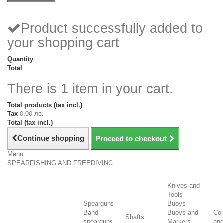
Product successfully added to
your shopping cart
Quantity
Total
There is 1 item in your cart.
Total products (tax incl.)
Tax
0.00 лв.
Total (tax incl.)
Continue shopping
Proceed to checkout
Menu
SPEARFISHING AND FREEDIVING
Knives and
Tools
Spearguns
Buoys
Band
Buoys and
Co
Shafts
spearguns
Markers
an