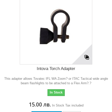
Intova Torch Adapter
This adapter allows Tovatec IFL WA Zoom? or ITAC Tactical wide angle
beam flashlights to be attached to a Flex Arm?.?
In Stock
15.00 лв.
In Stock
Tax included