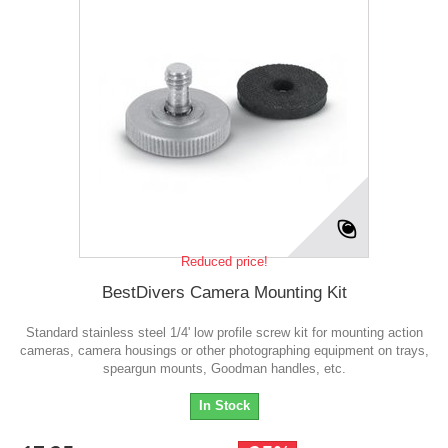
Reduced price!
BestDivers Camera Mounting Kit
Standard stainless steel 1/4' low profile screw kit for mounting action
cameras, camera housings or other photographing equipment on trays,
speargun mounts, Goodman handles, etc.
In Stock