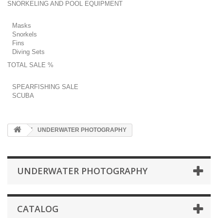
SNORKELING AND POOL EQUIPMENT
Masks
Snorkels
Fins
Diving Sets
TOTAL SALE %
SPEARFISHING SALE
SCUBA
UNDERWATER PHOTOGRAPHY
UNDERWATER PHOTOGRAPHY
CATALOG