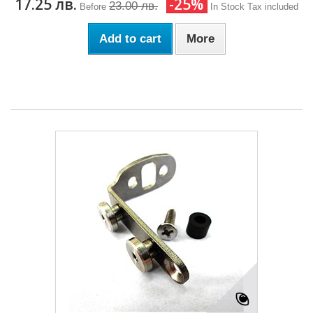
17.25 лв.
-25%
23.00 лв.
Before
In Stock
Tax included
Add to cart
More