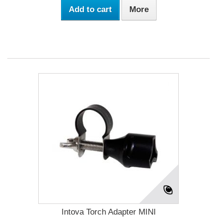
Add to cart
More
Intova Torch Adapter MINI