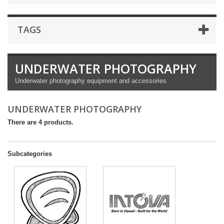
TAGS
UNDERWATER PHOTOGRAPHY
Underwater photography equipment and accessories
UNDERWATER PHOTOGRAPHY
There are 4 products.
Subcategories