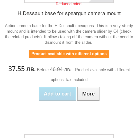
Reduced price!
H.Dessault base for speargun camera mount
Action camera base for the H.Dessault spearguns. This is a very sturdy
mount and is intended to be used with the camera slider by C4 (check
the related products). It allows taking off the camera without the need to
dismount it from the slider.
Product available with different options
37.55 лв.
46.94 лв.
Before
Product available with different
options
Tax included
Add to cart
More