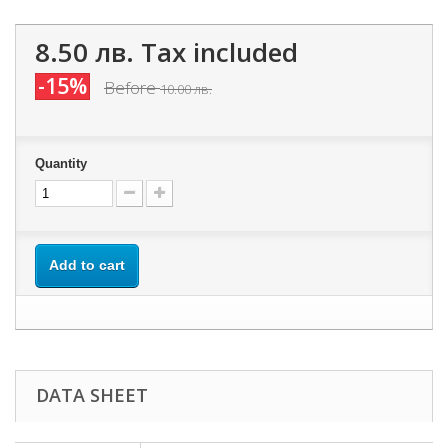
8.50 лв.
Tax included
-15%
Before
10.00 лв.
Quantity
Add to cart
DATA SHEET