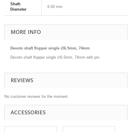
Shaft:
6.50 mm
Diameter
MORE INFO
Devoto shaft flopper single ∅6.5mm, 74mm
Devoto shaft flopper single ∅6.5mm, 74mm with pin
REVIEWS
No customer reviews for the moment.
ACCESSORIES