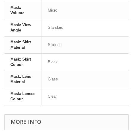
Mask:
Micro
Volume
Mask: View
Standard
Angle
Mask: Skirt
Silicone
Material
Mask: Skirt
Black
Colour
Mask: Lens
Glass
Material
Mask: Lenses
Clear
Colour
MORE INFO