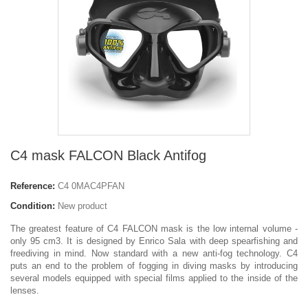
C4 mask FALCON Black Antifog
Reference:
C4 0MAC4PFAN
Condition:
New product
The greatest feature of C4 FALCON mask is the low internal volume -
only 95 cm3. It is designed by Enrico Sala with deep spearfishing and
freediving in mind. Now standard with a new anti-fog technology. C4
puts an end to the problem of fogging in diving masks by introducing
several models equipped with special films applied to the inside of the
lenses.