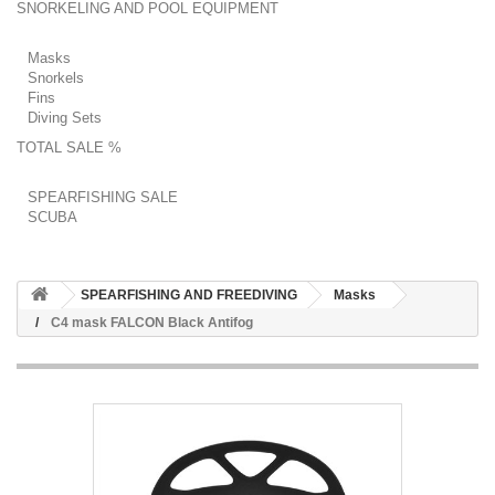
SNORKELING AND POOL EQUIPMENT
Masks
Snorkels
Fins
Diving Sets
TOTAL SALE %
SPEARFISHING SALE
SCUBA
SPEARFISHING AND FREEDIVING
Masks
C4 mask FALCON Black Antifog