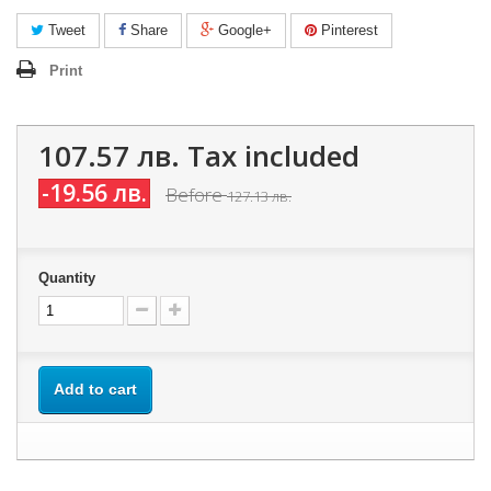
Tweet
Share
Google+
Pinterest
Print
107.57 лв.
Tax included
-19.56 лв.
Before
127.13 лв.
Quantity
Add to cart