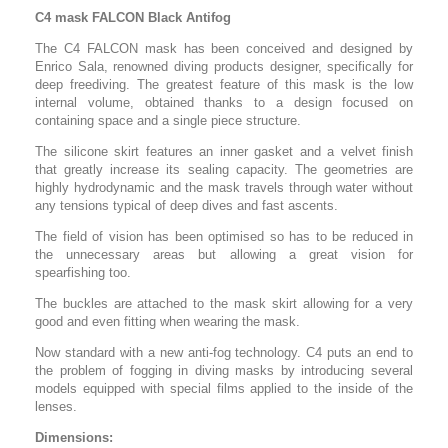
C4 mask FALCON Black Antifog
The C4 FALCON mask has been conceived and designed by
Enrico Sala, renowned diving products designer, specifically for
deep freediving. The greatest feature of this mask is the low
internal volume, obtained thanks to a design focused on
containing space and a single piece structure.
The silicone skirt features an inner gasket and a velvet finish
that greatly increase its sealing capacity. The geometries are
highly hydrodynamic and the mask travels through water without
any tensions typical of deep dives and fast ascents.
The field of vision has been optimised so has to be reduced in
the unnecessary areas but allowing a great vision for
spearfishing too.
The buckles are attached to the mask skirt allowing for a very
good and even fitting when wearing the mask.
Now standard with a new anti-fog technology. C4 puts an end to
the problem of fogging in diving masks by introducing several
models equipped with special films applied to the inside of the
lenses.
Dimensions: