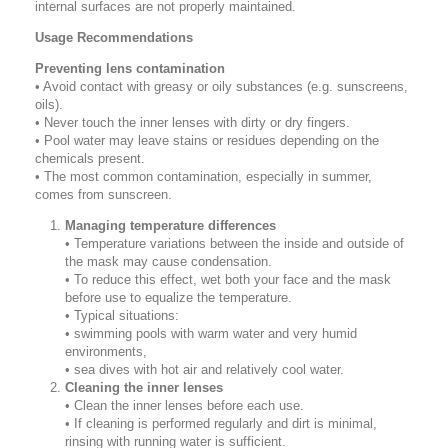
internal surfaces are not properly maintained.
Usage Recommendations
Preventing lens contamination
• Avoid contact with greasy or oily substances (e.g. sunscreens,
oils).
• Never touch the inner lenses with dirty or dry fingers.
• Pool water may leave stains or residues depending on the
chemicals present.
• The most common contamination, especially in summer,
comes from sunscreen.
Managing temperature differences
• Temperature variations between the inside and outside of
the mask may cause condensation.
• To reduce this effect, wet both your face and the mask
before use to equalize the temperature.
• Typical situations:
• swimming pools with warm water and very humid
environments,
• sea dives with hot air and relatively cool water.
Cleaning the inner lenses
• Clean the inner lenses before each use.
• If cleaning is performed regularly and dirt is minimal,
rinsing with running water is sufficient.