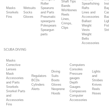
Shaft Tips
Roller
Spearfishing
Ins
Bands
Masks
Wetsuits
Spearuns
Rafts
Ba
Wishbones
Snorkels
Socks
and Parts
Lines and
Ca
Reels
Fins
Gloves
Pneumatic
Accessories
Ba
Lines,
spearguns
Ballast
Lig
Crimps,
Polespears
Weight
Fis
Clips
Speargun
Vests
Str
parts
Weight
Belts
Accessories
SCUBA DIVING
Masks
Corrective
Computers
Lenses
Consoles
Diving
Lights
Mask
Pressure
Regulators
Suits
and
Accessories
gauges
BCDs
Boots
Strobes
and Parts
Depth
Cylinders
Gloves
Knives
Snorkels
Gauges
Alerts
Neoprene
Reels
Snorkel Parts
Compasses
Hoods
Hoses
and
Computer
Accessories
Accessories
Fins