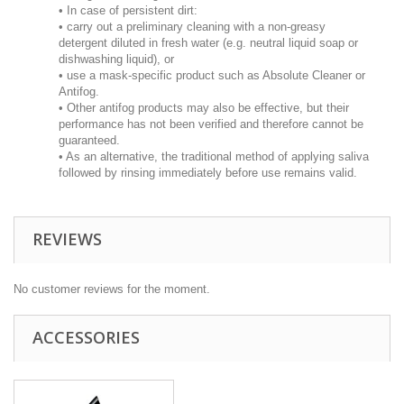
• In case of persistent dirt:
• carry out a preliminary cleaning with a non-greasy
detergent diluted in fresh water (e.g. neutral liquid soap or
dishwashing liquid), or
• use a mask-specific product such as Absolute Cleaner or
Antifog.
• Other antifog products may also be effective, but their
performance has not been verified and therefore cannot be
guaranteed.
• As an alternative, the traditional method of applying saliva
followed by rinsing immediately before use remains valid.
REVIEWS
No customer reviews for the moment.
ACCESSORIES