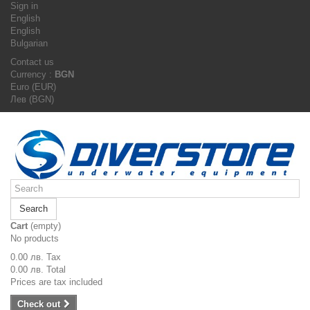
Sign in
English
English
Bulgarian
Contact us
Currency :
BGN
Euro (EUR)
Лев (BGN)
Search
Cart
(empty)
No products
0.00 лв.
Tax
0.00 лв.
Total
Prices are tax included
Check out