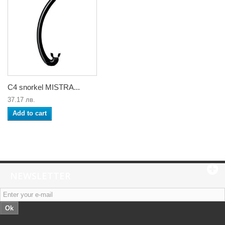
C4 snorkel MISTRA...
37.17 лв.
Add to cart
NEWSLETTER
Ok