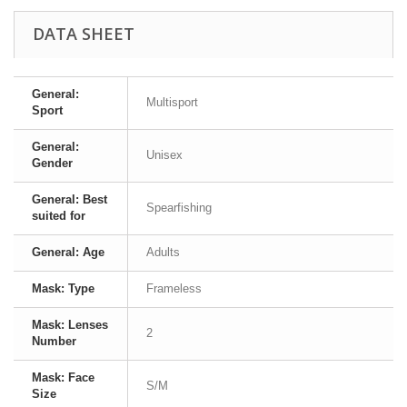
DATA SHEET
General:
Multisport
Sport
General:
Unisex
Gender
General: Best
Spearfishing
suited for
General: Age
Adults
Mask: Type
Frameless
Mask: Lenses
2
Number
Mask: Face
S/M
Size