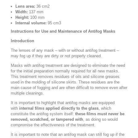
Lens area:
36 cm2
Width:
137 mm
Height:
100 mm
Internal volume:
95 cm3
Instructions for Use and Maintenance of Antifog Masks
Introduction
The lenses of any mask – with or without antifog treatment –
may fog up if they are dirty or not properly cleaned.
Masks with antifog treatment are designed to eliminate the need
for the initial preparation normally required for all new masks.
This treatment removes residues of oils and silicone greases
used in the molding of silicone skirts. These residues are the
main cause of fogging and are often difficult to remove even after
multiple cleanings.
It is important to highlight that antifog masks are equipped
with
internal films applied directly to the glass
, which
constitute the antifog system itself:
these films must never be
removed, scratched, or tampered with
, as doing so would
compromise the effectiveness of the treatment.
It is important to note that an antifog mask can still fog up if the