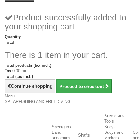
Product successfully added to
your shopping cart
Quantity
Total
There is 1 item in your cart.
Total products (tax incl.)
Tax
0.00 лв.
Total (tax incl.)
Continue shopping
Proceed to checkout
Menu
SPEARFISHING AND FREEDIVING
Knives and
Tools
Spearguns
Buoys
Band
Buoys and
Co
Shafts
spearguns
Markers
an